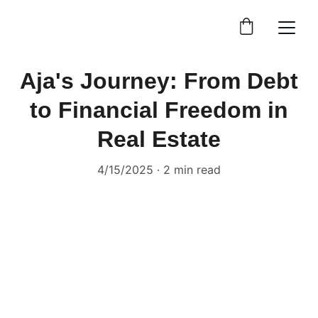
Aja's Journey: From Debt
to Financial Freedom in
Real Estate
4/15/2025
2 min read