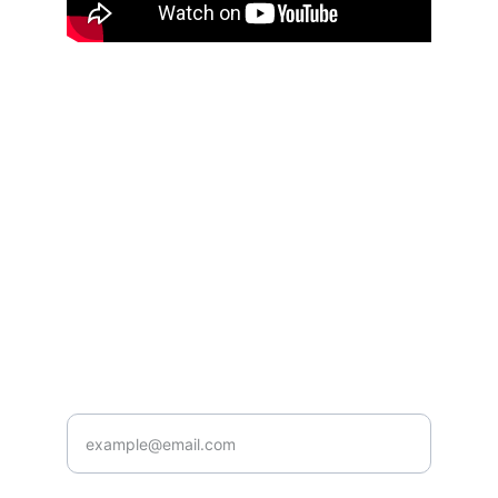
Inspiration
Learn how to better manage your finances for 
independence.
© 2024. All rights reserved.
Contact
Subscribe
904-661-0016
Enter your email address below