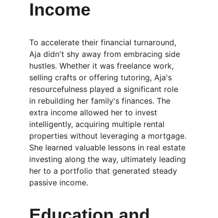
Income
To accelerate their financial turnaround, 
Aja didn't shy away from embracing side 
hustles. Whether it was freelance work, 
selling crafts or offering tutoring, Aja's 
resourcefulness played a significant role 
in rebuilding her family's finances. The 
extra income allowed her to invest 
intelligently, acquiring multiple rental 
properties without leveraging a mortgage. 
She learned valuable lessons in real estate 
investing along the way, ultimately leading 
her to a portfolio that generated steady 
passive income.
Education and 