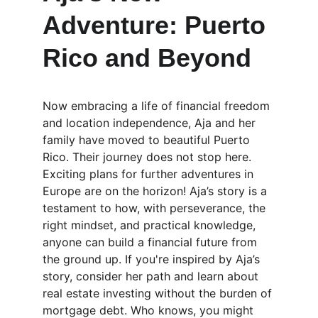
Adventure: Puerto 
Rico and Beyond
Now embracing a life of financial freedom 
and location independence, Aja and her 
family have moved to beautiful Puerto 
Rico. Their journey does not stop here. 
Exciting plans for further adventures in 
Europe are on the horizon! Aja’s story is a 
testament to how, with perseverance, the 
right mindset, and practical knowledge, 
anyone can build a financial future from 
the ground up. If you're inspired by Aja’s 
story, consider her path and learn about 
real estate investing without the burden of 
mortgage debt. Who knows, you might 