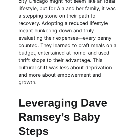
city Chicago might not seem like an ideal 
lifestyle, but for Aja and her family, it was 
a stepping stone on their path to 
recovery. Adopting a reduced lifestyle 
meant hunkering down and truly 
evaluating their expenses—every penny 
counted. They learned to craft meals on a 
budget, entertained at home, and used 
thrift shops to their advantage. This 
cultural shift was less about deprivation 
and more about empowerment and 
growth.
Leveraging Dave 
Ramsey’s Baby 
Steps