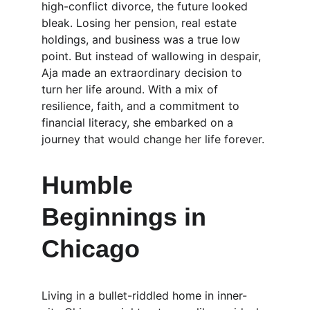
high-conflict divorce, the future looked 
bleak. Losing her pension, real estate 
holdings, and business was a true low 
point. But instead of wallowing in despair, 
Aja made an extraordinary decision to 
turn her life around. With a mix of 
resilience, faith, and a commitment to 
financial literacy, she embarked on a 
journey that would change her life forever.
Humble 
Beginnings in 
Chicago
Living in a bullet-riddled home in inner-