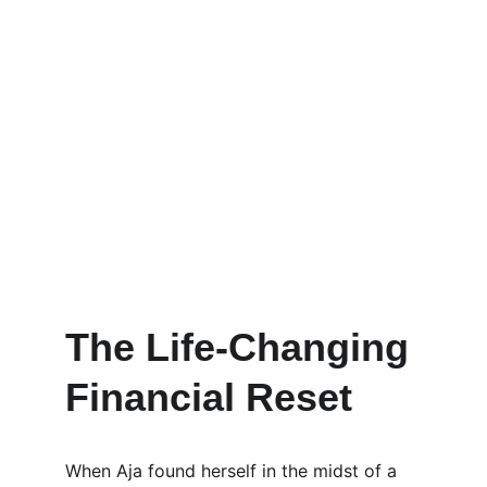
The Life-Changing 
Financial Reset
When Aja found herself in the midst of a 