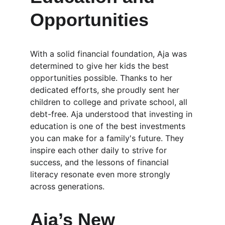
Opportunities
With a solid financial foundation, Aja was 
determined to give her kids the best 
opportunities possible. Thanks to her 
dedicated efforts, she proudly sent her 
children to college and private school, all 
debt-free. Aja understood that investing in 
education is one of the best investments 
you can make for a family's future. They 
inspire each other daily to strive for 
success, and the lessons of financial 
literacy resonate even more strongly 
across generations.
Aja’s New 