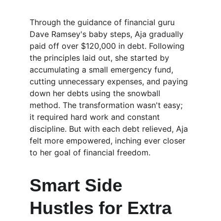
Through the guidance of financial guru 
Dave Ramsey's baby steps, Aja gradually 
paid off over $120,000 in debt. Following 
the principles laid out, she started by 
accumulating a small emergency fund, 
cutting unnecessary expenses, and paying 
down her debts using the snowball 
method. The transformation wasn't easy; 
it required hard work and constant 
discipline. But with each debt relieved, Aja 
felt more empowered, inching ever closer 
to her goal of financial freedom.
Smart Side 
Hustles for Extra 