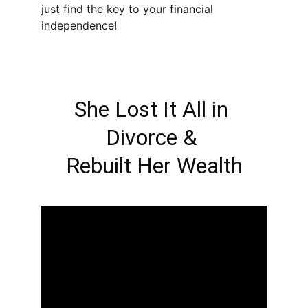
just find the key to your financial 
independence!
She Lost It All in 
Divorce & 
Rebuilt Her Wealth