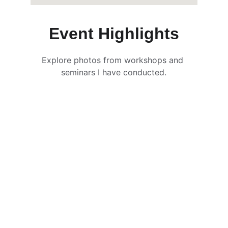
Event Highlights
Explore photos from workshops and 
seminars I have conducted.