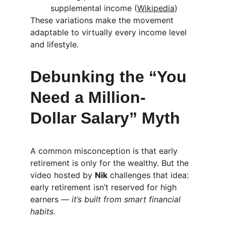
supplemental income (
Wikipedia
)
These variations make the movement 
adaptable to virtually every income level 
and lifestyle.
Debunking the “You 
Need a Million-
Dollar Salary” Myth
A common misconception is that early 
retirement is only for the wealthy. But the 
video hosted by 
Nik
 challenges that idea: 
early retirement isn’t reserved for high 
earners — 
it’s built from smart financial 
habits
.