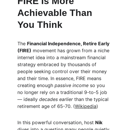
FIRE Is More 
Achievable Than 
You Think
The 
Financial Independence, Retire Early 
(FIRE)
 movement has grown from a niche 
internet idea into a mainstream financial 
strategy embraced by thousands of 
people seeking control over their money 
and their time. In essence, FIRE means 
creating enough 
passive income
 so you 
no longer rely on a traditional 9-to-5 job 
— ideally 
decades earlier
 than the typical 
retirement age of 65-70. (
Wikipedia
)
In this powerful conversation, host 
Nik
dives into a question many people quietly 