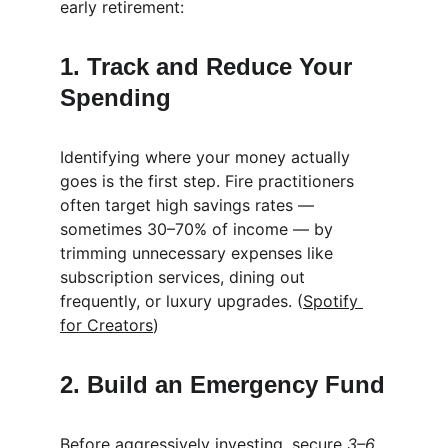
early retirement:
1. Track and Reduce Your 
Spending
Identifying where your money actually 
goes is the first step. Fire practitioners 
often target high savings rates — 
sometimes 30–70% of income — by 
trimming unnecessary expenses like 
subscription services, dining out 
frequently, or luxury upgrades. (
Spotify 
for Creators
)
2. Build an Emergency Fund
Before aggressively investing, secure 
3–6 