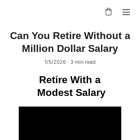
Can You Retire Without a
Million Dollar Salary
1/5/2026
3 min read
Retire With a 
Modest Salary