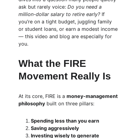
ask but rarely voice: 
Do you need a 
million-dollar salary to retire early?
 If 
you’re on a tight budget, juggling family 
or student loans, or earn a modest income 
— this video and blog are especially for 
you.
What the FIRE 
Movement Really Is
At its core, FIRE is a 
money-management 
philosophy
 built on three pillars:
Spending less than you earn
Saving aggressively
Investing wisely to generate 