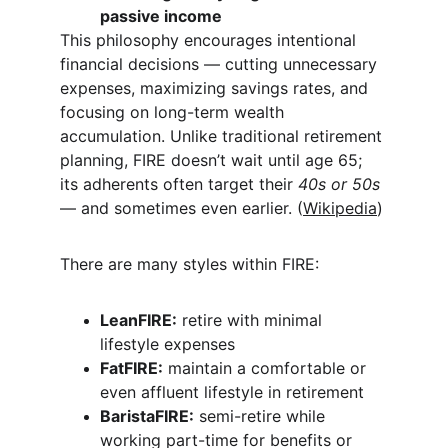
passive income
This philosophy encourages intentional 
financial decisions — cutting unnecessary 
expenses, maximizing savings rates, and 
focusing on long-term wealth 
accumulation. Unlike traditional retirement 
planning, FIRE doesn’t wait until age 65; 
its adherents often target their 
40s or 50s
— and sometimes even earlier. (
Wikipedia
)
There are many styles within FIRE:
LeanFIRE:
 retire with minimal 
lifestyle expenses
FatFIRE:
 maintain a comfortable or 
even affluent lifestyle in retirement
BaristaFIRE:
 semi-retire while 
working part-time for benefits or 