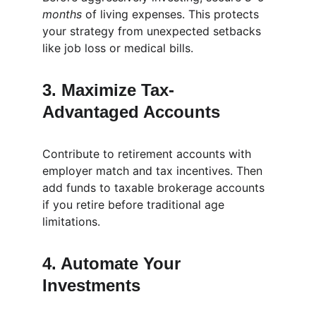
months
 of living expenses. This protects 
your strategy from unexpected setbacks 
like job loss or medical bills.
3. Maximize Tax-
Advantaged Accounts
Contribute to retirement accounts with 
employer match and tax incentives. Then 
add funds to taxable brokerage accounts 
if you retire before traditional age 
limitations.
4. Automate Your 
Investments