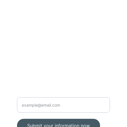
Inspiration
Learn how to better manage your finances for 
independence.
© 2024. All rights reserved.
Contact
Subscribe
904-661-0016
Enter your email address below
Submit your information now