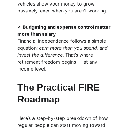
vehicles allow your money to grow 
passively, even when you aren’t working.
✔ 
Budgeting and expense control matter 
more than salary
Financial independence follows a simple 
equation: 
earn more than you spend, and 
invest the difference.
 That’s where 
retirement freedom begins — at any 
income level.
The Practical FIRE 
Roadmap
Here’s a step-by-step breakdown of how 
regular people can start moving toward 