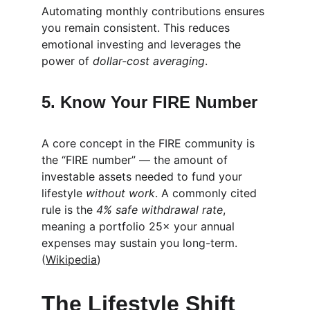
Automating monthly contributions ensures 
you remain consistent. This reduces 
emotional investing and leverages the 
power of 
dollar-cost averaging
.
5. Know Your FIRE Number
A core concept in the FIRE community is 
the “FIRE number” — the amount of 
investable assets needed to fund your 
lifestyle 
without work
. A commonly cited 
rule is the 
4% safe withdrawal rate
, 
meaning a portfolio 25× your annual 
expenses may sustain you long-term. 
(
Wikipedia
)
The Lifestyle Shift 