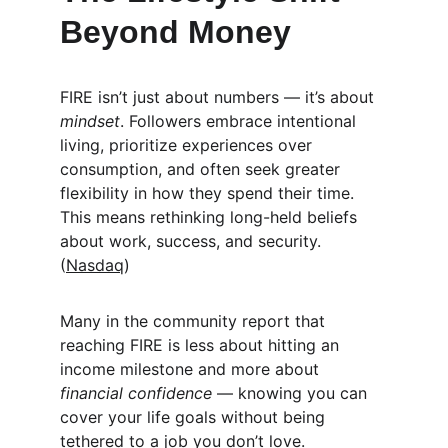
Beyond Money
FIRE isn’t just about numbers — it’s about 
mindset
. Followers embrace intentional 
living, prioritize experiences over 
consumption, and often seek greater 
flexibility in how they spend their time. 
This means rethinking long-held beliefs 
about work, success, and security. 
(
Nasdaq
)
Many in the community report that 
reaching FIRE is less about hitting an 
income milestone and more about 
financial confidence
 — knowing you can 
cover your life goals without being 
tethered to a job you don’t love.