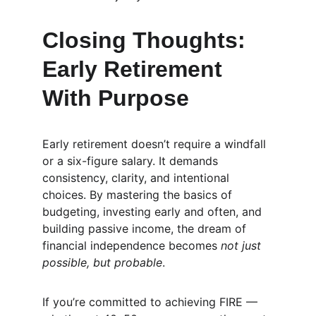
Closing Thoughts: 
Early Retirement 
With Purpose
Early retirement doesn’t require a windfall 
or a six-figure salary. It demands 
consistency, clarity, and intentional 
choices. By mastering the basics of 
budgeting, investing early and often, and 
building passive income, the dream of 
financial independence becomes 
not just 
possible, but probable
.
If you’re committed to achieving FIRE — 