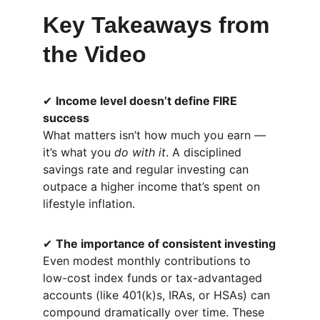
Key Takeaways from 
the Video
✔ 
Income level doesn’t define FIRE 
success
What matters isn’t how much you earn — 
it’s what you 
do with it
. A disciplined 
savings rate and regular investing can 
outpace a higher income that’s spent on 
lifestyle inflation.
✔ 
The importance of consistent investing
Even modest monthly contributions to 
low-cost index funds or tax-advantaged 
accounts (like 401(k)s, IRAs, or HSAs) can 
compound dramatically over time. These 