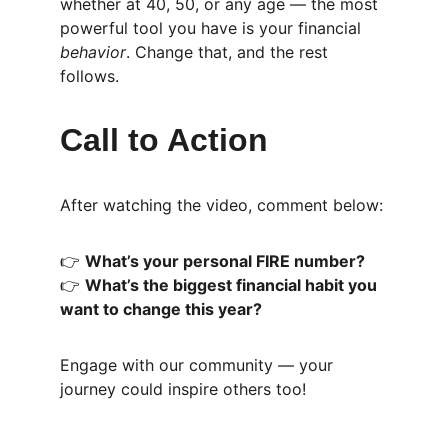
whether at 40, 50, or any age — the most 
powerful tool you have is your financial 
behavior
. Change that, and the rest 
follows.
Call to Action
After watching the video, comment below:
👉 
What’s your personal FIRE number?
👉 
What’s the biggest financial habit you 
want to change this year?
Engage with our community — your 
journey could inspire others too!