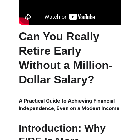
Can You Really 
Retire Early 
Without a Million-
Dollar Salary?
A Practical Guide to Achieving Financial 
Independence, Even on a Modest Income
Introduction: Why 