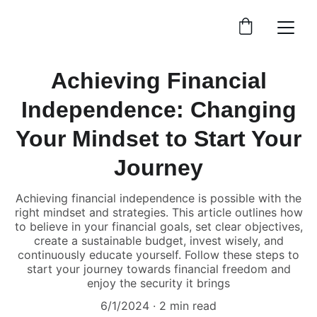
Achieving Financial
Independence: Changing
Your Mindset to Start Your
Journey
Achieving financial independence is possible with the
right mindset and strategies. This article outlines how
to believe in your financial goals, set clear objectives,
create a sustainable budget, invest wisely, and
continuously educate yourself. Follow these steps to
start your journey towards financial freedom and
enjoy the security it brings
6/1/2024
2 min read