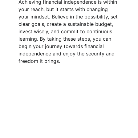
Achieving financial independence is within 
your reach, but it starts with changing 
your mindset. Believe in the possibility, set 
clear goals, create a sustainable budget, 
invest wisely, and commit to continuous 
learning. By taking these steps, you can 
begin your journey towards financial 
independence and enjoy the security and 
freedom it brings.
Inspiration
Learn how to better manage your finances for 
independence.
© 2024. All rights reserved.