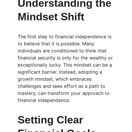
Understanding the 
Mindset Shift
The first step to financial independence is 
to believe that it is possible. Many 
individuals are conditioned to think that 
financial security is only for the wealthy or 
exceptionally lucky. This mindset can be a 
significant barrier. Instead, adopting a 
growth mindset, which embraces 
challenges and sees effort as a path to 
mastery, can transform your approach to 
financial independence.
Setting Clear 