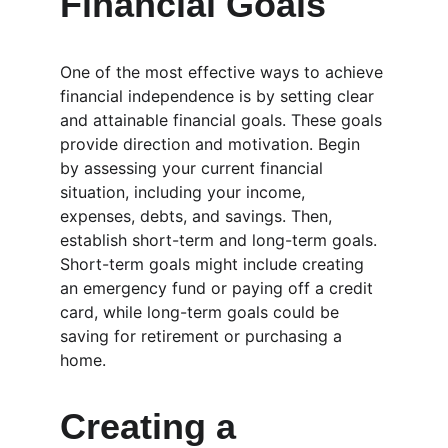
Financial Goals
One of the most effective ways to achieve 
financial independence is by setting clear 
and attainable financial goals. These goals 
provide direction and motivation. Begin 
by assessing your current financial 
situation, including your income, 
expenses, debts, and savings. Then, 
establish short-term and long-term goals. 
Short-term goals might include creating 
an emergency fund or paying off a credit 
card, while long-term goals could be 
saving for retirement or purchasing a 
home.
Creating a 