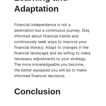
Adaptation
Financial independence is not a 
destination but a continuous journey. Stay 
informed about financial trends and 
continuously seek ways to improve your 
financial literacy. Adapt to changes in the 
financial landscape and be willing to make 
necessary adjustments to your strategy. 
The more knowledgeable you become, 
the better equipped you will be to make 
informed financial decisions.
Conclusion