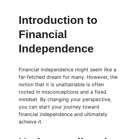
Introduction to 
Financial 
Independence
Financial independence might seem like a 
far-fetched dream for many. However, the 
notion that it is unattainable is often 
rooted in misconceptions and a fixed 
mindset. By changing your perspective, 
you can start your journey toward 
financial independence and ultimately 
achieve it.