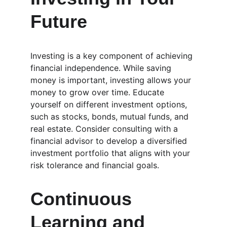
Future
Investing is a key component of achieving 
financial independence. While saving 
money is important, investing allows your 
money to grow over time. Educate 
yourself on different investment options, 
such as stocks, bonds, mutual funds, and 
real estate. Consider consulting with a 
financial advisor to develop a diversified 
investment portfolio that aligns with your 
risk tolerance and financial goals.
Continuous 
Learning and 