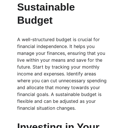
Sustainable 
Budget
A well-structured budget is crucial for 
financial independence. It helps you 
manage your finances, ensuring that you 
live within your means and save for the 
future. Start by tracking your monthly 
income and expenses. Identify areas 
where you can cut unnecessary spending 
and allocate that money towards your 
financial goals. A sustainable budget is 
flexible and can be adjusted as your 
financial situation changes.
Investing in Your 