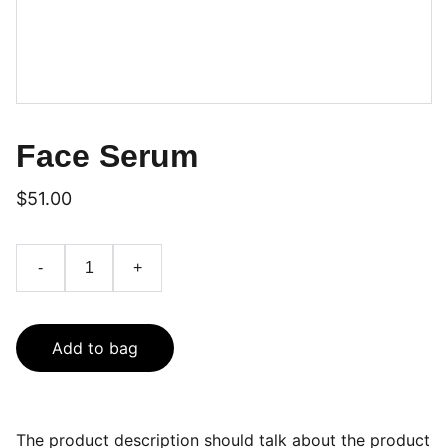
Face Serum
$51.00
-
+
Add to bag
The product description should talk about the product