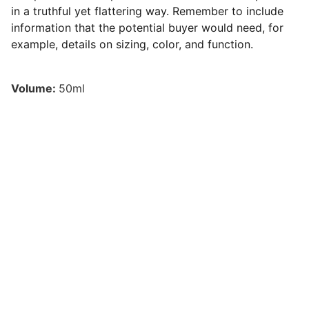
in a truthful yet flattering way. Remember to include
information that the potential buyer would need, for
example, details on sizing, color, and function.
Volume:
50ml
Inspiration
Learn how to better manage your finances for 
independence.
© 2024. All rights reserved.
Contact