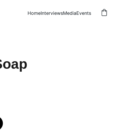
Home
Interviews
Media
Events
Soap