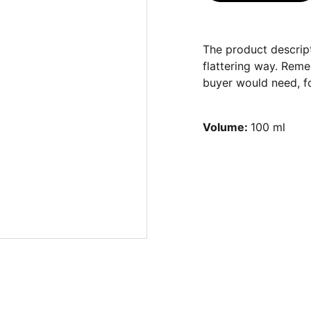
The product descript
flattering way. Reme
buyer would need, fo
Volume:
100 ml