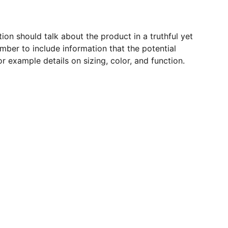
ion should talk about the product in a truthful yet
mber to include information that the potential
r example details on sizing, color, and function.