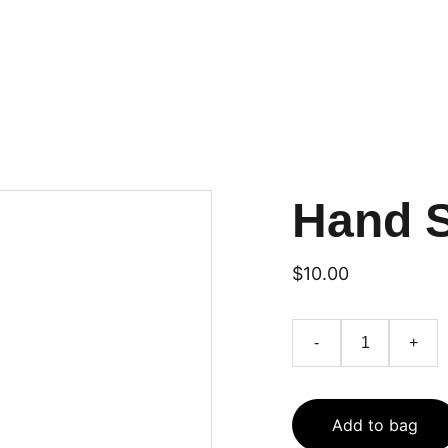
Hand 
$10.00
-
+
Add to bag